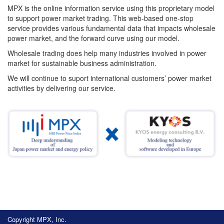
MPX is the online information service using this proprietary model
to support power market trading. This web-based one-stop
service provides various fundamental data that impacts wholesale
power market, and the forward curve using our model.
Wholesale trading does help many industries involved in power
market for sustainable business administration.
We will continue to suport international customers’ power market
activities by delivering our service.
Copyright MPX, Inc.