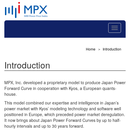
Toggle
navigati
Home
Introduction
Introduction
MPX, Inc. developed a proprietary model to produce Japan Power
Forward Curve in cooperation with Kyos, a European quants-
house.
This model combined our expertise and intelligence in Japan’s
power market with Kyos’ modeling technology and software well
positioned in Europe, which preceded power market deregulation.
It now brings about Japan Power Forward Curves by up to half-
hourly intervals and up to 30 years forward.